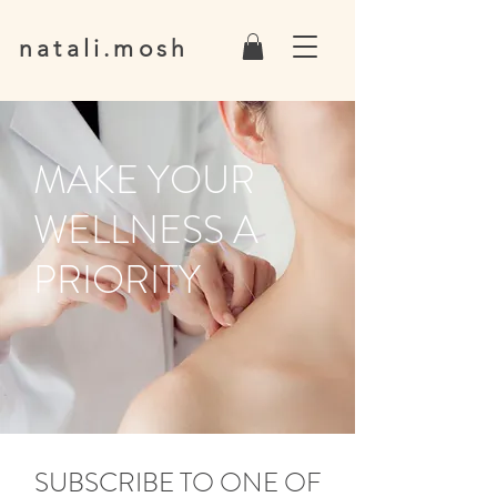
natali.mosh
MAKE YOUR
WELLNESS A
PRIORITY
SUBSCRIBE TO ONE OF