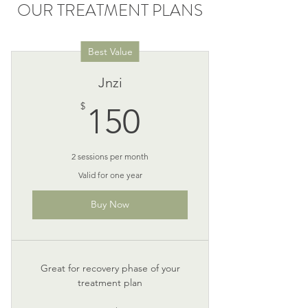
OUR TREATMENT PLANS
Best Value
Jnzi
150$
$
150
2 sessions per month
Valid for one year
Buy Now
Great for recovery phase of your
treatment plan