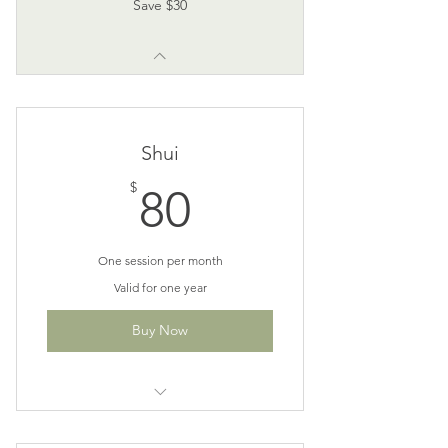
Save $30
Shui
80$
$
80
One session per month
Valid for one year
Buy Now
Perfect for monthly maintenance
patients